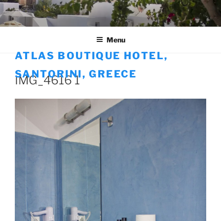
Skip
to
content
Menu
ATLAS BOUTIQUE HOTEL,
SANTORINI, GREECE
IMG_4616 1